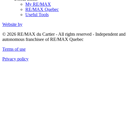
My RE/MAX
RE/MAX Quebec
Useful Tools
Website by
© 2026 RE/MAX du Cartier - All rights reserved - Independent and
autonomous franchisee of RE/MAX Quebec
Terms of use
Privacy policy