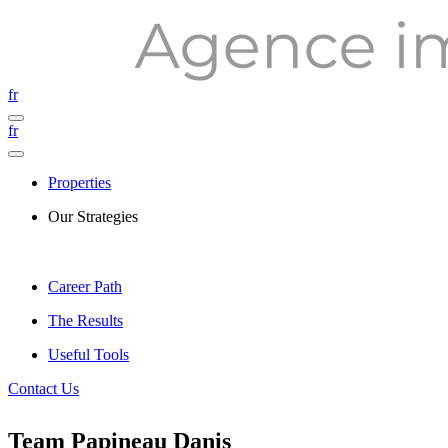
fr
fr
Properties
Our Strategies
Career Path
The Results
Useful Tools
Contact Us
Team Papineau Danis