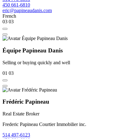
450 661-6810
eric@papineaudanis.com
French
03
03
Équipe Papineau Danis
Selling or buying quickly and well
01
03
Frédéric Papineau
Real Estate Broker
Frederic Papineau Courtier Immobilier inc.
514 497-6123