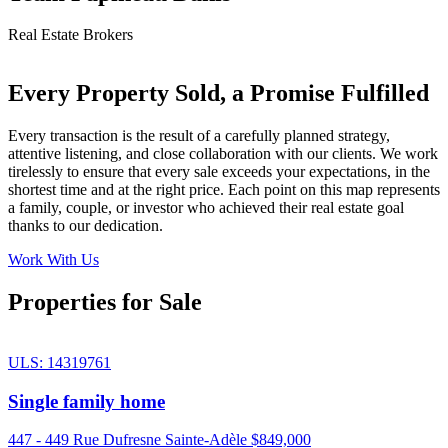
Real Estate Brokers
Every Property Sold, a Promise Fulfilled
Every transaction is the result of a carefully planned strategy,
attentive listening, and close collaboration with our clients. We work
tirelessly to ensure that every sale exceeds your expectations, in the
shortest time and at the right price. Each point on this map represents
a family, couple, or investor who achieved their real estate goal
thanks to our dedication.
Work With Us
Properties for Sale
ULS: 14319761
Single family home
447 - 449 Rue Dufresne Sainte-Adèle
$849,000