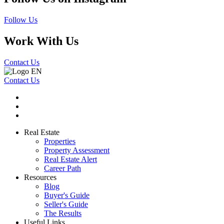
Follow Us
Work With Us
Contact Us
Contact Us
Real Estate
Properties
Property Assessment
Real Estate Alert
Career Path
Resources
Blog
Buyer's Guide
Seller's Guide
The Results
Useful Links