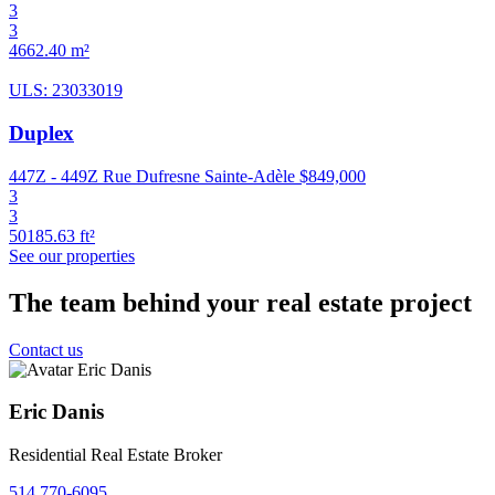
3
3
4662.40 m²
ULS: 23033019
Duplex
447Z - 449Z Rue Dufresne Sainte-Adèle
$849,000
3
3
50185.63 ft²
See our properties
The team behind your real estate project
Contact us
Eric Danis
Residential Real Estate Broker
514 770-6095