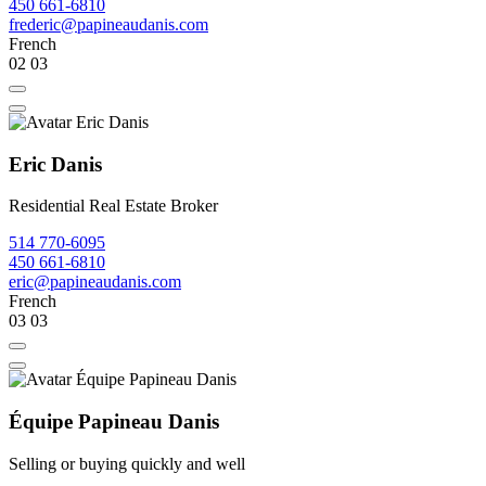
450 661-6810
frederic@papineaudanis.com
French
02
03
Eric Danis
Residential Real Estate Broker
514 770-6095
450 661-6810
eric@papineaudanis.com
French
03
03
Équipe Papineau Danis
Selling or buying quickly and well