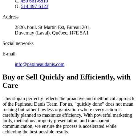
C.
450 661-6810
O.
514 497-6123
Address
2820, boul. St-Martin Est, Bureau 201,
Duvernay (Laval), Québec, H7E 5A1
Social networks
E-mail
info@papineaudanis.com
Buy or Sell Quickly and Efficiently, with
Care
This slogan perfectly reflects the proactive and methodical approach
of the Papineau Danis Team. For us, "quickly done" does not mean
rushing but rather flawless organization where every action is
carefully planned to maximize efficiency. With powerful marketing
tools, meticulous property presentation, and transparent
communication, we ensure the process is accelerated while
achieving the best possible results.