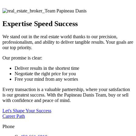
Expertise Speed Success
We stand out in the real estate world thanks to our precision,
professionalism, and ability to deliver tangible results. Your goals are
our top priority.
Our promise is clear:
Deliver results in the shortest time
Negotiate the right price for you
Free your mind from any worries
Every transaction is a valuable partnership, where your satisfaction
is our greatest success. With the Papineau Danis Team, buy or sell
with confidence and peace of mind.
Let's Shape Your Success
Career Path
Phone