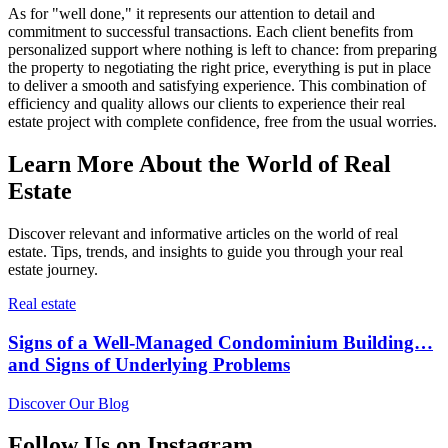
As for "well done," it represents our attention to detail and
commitment to successful transactions. Each client benefits from
personalized support where nothing is left to chance: from preparing
the property to negotiating the right price, everything is put in place
to deliver a smooth and satisfying experience. This combination of
efficiency and quality allows our clients to experience their real
estate project with complete confidence, free from the usual worries.
Learn More About the World of Real
Estate
Discover relevant and informative articles on the world of real
estate. Tips, trends, and insights to guide you through your real
estate journey.
Real estate
Signs of a Well-Managed Condominium Building…
and Signs of Underlying Problems
Discover Our Blog
Follow Us on Instagram