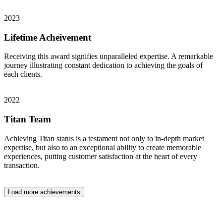
2023
Lifetime Acheivement
Receiving this award signifies unparalleled expertise. A remarkable
journey illustrating constant dedication to achieving the goals of
each clients.
2022
Titan Team
Achieving Titan status is a testament not only to in-depth market
expertise, but also to an exceptional ability to create memorable
experiences, putting customer satisfaction at the heart of every
transaction.
Load more achievements