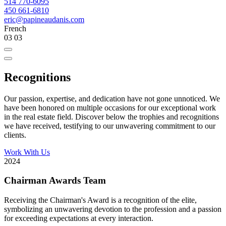
514 770-6095
450 661-6810
eric@papineaudanis.com
French
03
03
Recognitions
Our passion, expertise, and dedication have not gone unnoticed. We
have been honored on multiple occasions for our exceptional work
in the real estate field. Discover below the trophies and recognitions
we have received, testifying to our unwavering commitment to our
clients.
Work With Us
2024
Chairman Awards Team
Receiving the Chairman's Award is a recognition of the elite,
symbolizing an unwavering devotion to the profession and a passion
for exceeding expectations at every interaction.