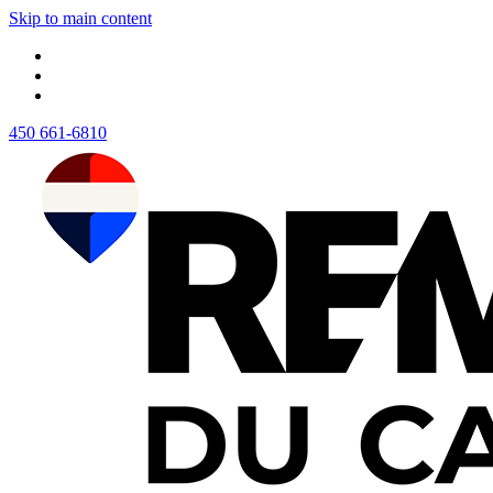
Skip to main content
450 661-6810