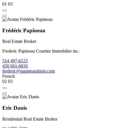
01
03
Frédéric Papineau
Real Estate Broker
Frederic Papineau Courtier Immobilier inc.
514 497-6123
450 661-6810
frederic@papineaudanis.com
French
02
03
Eric Danis
Residential Real Estate Broker