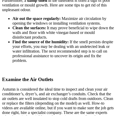
Furthermore, a
damp smell
in the basement is often a sign of poor
ventilation or mould growth. Here are some tips to get rid of this
unpleasant odour.
Air out the space regularly:
Maximize air circulation by
opening the windows or installing ventilation systems.
Clean the surfaces:
It may prove beneficial to wipe down the
walls and floor with white vinegar-based or mould
disinfectant products.
Find the source of the humidity:
If the smell persists despite
your efforts, you may be dealing with an undetected leak or
water infiltration. The next recommended step is to call on
professional assistance to uncover its origin and fix the
problem.
Examine the Air Outlets
Autumn is considered the ideal time to inspect and clean your air
conditioner’s, dryer’s, and air exchanger’s conduits. Check that the
air outlets are well insulated to stop cold drafts from outdoors. Clean
or replace the filters (depending on the model) as well. How-to
videos are available online, but if you want to make sure the job gets
done right, hire a specialist company. These are the same experts