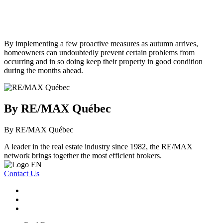
By implementing a few proactive measures as autumn arrives,
homeowners can undoubtedly prevent certain problems from
occurring and in so doing keep their property in good condition
during the months ahead.
By RE/MAX Québec
By RE/MAX Québec
A leader in the real estate industry since 1982, the RE/MAX
network brings together the most efficient brokers.
Contact Us