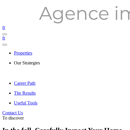
fr
fr
Properties
Our Strategies
Career Path
The Results
Useful Tools
Contact Us
To discover