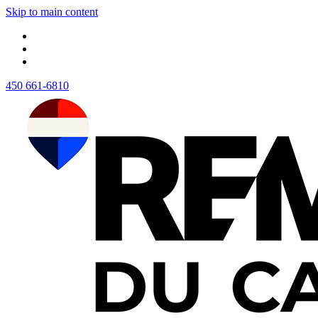
Skip to main content
450 661-6810