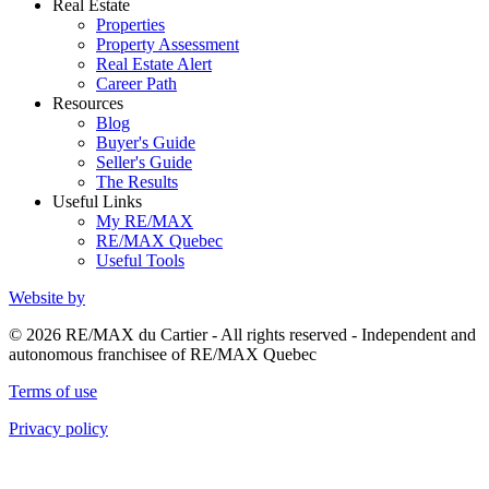
Real Estate
Properties
Property Assessment
Real Estate Alert
Career Path
Resources
Blog
Buyer's Guide
Seller's Guide
The Results
Useful Links
My RE/MAX
RE/MAX Quebec
Useful Tools
Website by
© 2026 RE/MAX du Cartier - All rights reserved - Independent and
autonomous franchisee of RE/MAX Quebec
Terms of use
Privacy policy