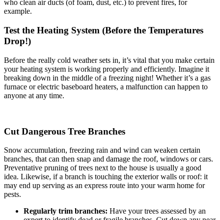
who clean air ducts (of foam, dust, etc.) to prevent fires, for
example.
Test the Heating System (Before the Temperatures
Drop!)
Before the really cold weather sets in, it’s vital that you make certain
your heating system is working properly and efficiently. Imagine it
breaking down in the middle of a freezing night! Whether it’s a gas
furnace or electric baseboard heaters, a malfunction can happen to
anyone at any time.
Cut Dangerous Tree Branches
Snow accumulation, freezing rain and wind can weaken certain
branches, that can then snap and damage the roof, windows or cars.
Preventative pruning of trees next to the house is usually a good
idea. Likewise, if a branch is touching the exterior walls or roof: it
may end up serving as an express route into your warm home for
pests.
Regularly trim branches:
Have your trees assessed by an
expert to identify dead or fragile branches. Cut down any near