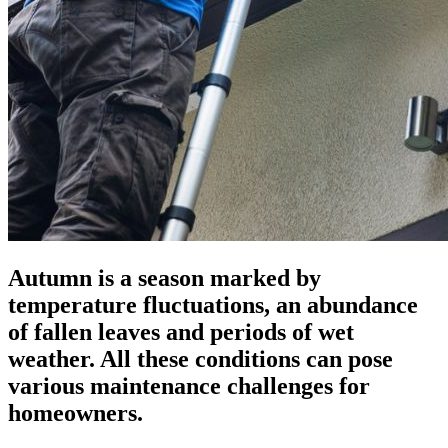
Autumn is a season marked by
temperature fluctuations, an abundance
of fallen leaves and periods of wet
weather. All these conditions can pose
various maintenance challenges for
homeowners.