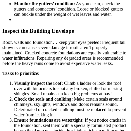
Monitor the gutters’ condition:
As you clean, check the
gutters and connectors’ condition. Loose or blocked gutters
can buckle under the weight of wet leaves and water.
Inspect the Building Envelope
Roof, walls and foundation… keep your eyes peeled! Frequent fall
showers can cause severe damage if roofs aren’t properly
maintained. Cracked concrete foundations are equally vulnerable to
water infiltrations. Repairing any degraded areas is recommended
before the heavy rains come to avoid expensive water leaks.
Tasks to prioritize:
Visually inspect the roof:
Climb a ladder or look the roof
over with binoculars to spot any broken, shifted or missing
shingles. Small repairs can keep big problems at bay!
Check the seals and caulking:
Make certain seals around
chimneys, skylights, windows and doors remains sound.
Deteriorated or cracked caulking must be replaced to prevent
water from leaking in.
Ensure foundations are watertight:
If you notice cracks in
the foundation, seal them with a specially formulated product
before the damp gets inside. For higher-risk areas, it may be