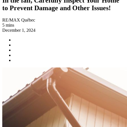
In the fall, Carefully Inspect Your Home
to Prevent Damage and Other Issues!
RE/MAX Québec
5 mins
December 1, 2024