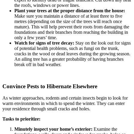
the roofs, windows or power lines.
Plant your trees at the proper distance from the house:
Make sure you maintain a distance of at least three to five
metres (depending on the size of the trees will reach once
mature). This will help prevent their roots from damaging the
foundations and their branches from reaching the building in
only a few years’ time.
Watch for signs of tree decay:
Stay on the look out for signs
of potential health problems, such as fungi on the trunk,
cracks in the wood or dead leaves during the growing season.
An ailing tree has a greater probability of having branches
break off in bad weather.
Convince Pests to Hibernate Elsewhere
As winter approaches, rodents and certain insects begin to look for
warm environments in which to spend the winter. They can enter
your residence through small cracks and holes.
Tasks to prioritize:
Minutely inspect your home’s exterior:
Examine the