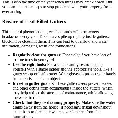
This is also the time of the year when things may break down. But
you can undertake steps to stop problems with your property from
ever arising. .
Beware of Leaf-Filled Gutters
This natural phenomenon gives thousands of homeowners
headaches every year. Dead leaves pile up rapidly inside gutters,
blocking or clogging them. This can lead to overflow and water
infiltration, damaging walls and foundations.
Regularly clear the gutters:
Especially if you have lots of
mature trees in your yard.
Use the right tools:
For a safe cleaning session, equip
yourself with a stable ladder and the appropriate tools, like a
gutter scoop or leaf blower. Wear gloves to protect your hands
from debris and sharp objects.
Invest in gutter guards:
These grille covers prevent leaves
and other debris from accumulating inside the gutters, which
may help reduce the amount of maintenance, while allowing
the water to drain.
Check that they’re draining properly:
Make sure the water
drains away from the house. If necessary, install downspout
extensions to direct the water several metres from the
foundations.