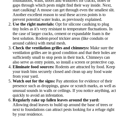
foundations, walls, doors and windows for cracks, holes or
gaps through which pests might find their way inside. Next,
start caulking! A mouse can get through even the smallest slit.
Another excellent reason to seal these access points is to
prevent potential water leaks, as previously explained.
Use the right materials:
Opt for silicone caulking to plug
tiny holes as it’s very resistant to temperature fluctuations. In
the case of larger cracks, cement or expandable foam is the
best solution. Rodent-proof trickier areas (like conduits or
around cables) with metal mesh.
Check the ventilation grilles and chimneys:
Make sure the
ventilation grilles are in good condition and that their holes are
sufficiently small to stop pests in their track. Chimneys can
also serve as entry points, so install a screen or protective cap.
Eliminate food sources:
Rodents are attracted by food. Keep
your trash bins securely closed and clean up any food waste
from your yard.
Watch out for the signs:
Pay attention for evidence of their
presence such as droppings, gnaw or scratch marks, as well as
unusual sounds in walls or ceilings. If you notice anything, act
quickly to avoid an infestation.
Regularly rake up fallen leaves around the yard:
Allowing dead leaves to build up around the base of trees or
next to foundations can attract pests looking for a refuge right
by your residence.