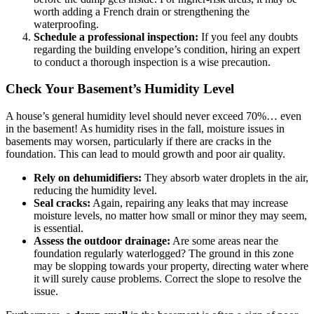
worth adding a French drain or strengthening the
waterproofing.
Schedule a professional inspection:
If you feel any doubts
regarding the building envelope’s condition, hiring an expert
to conduct a thorough inspection is a wise precaution.
Check Your Basement’s Humidity Level
A house’s general humidity level should never exceed 70%… even
in the basement! As humidity rises in the fall, moisture issues in
basements may worsen, particularly if there are cracks in the
foundation. This can lead to mould growth and poor air quality.
Rely on dehumidifiers:
They absorb water droplets in the air,
reducing the humidity level.
Seal cracks:
Again, repairing any leaks that may increase
moisture levels, no matter how small or minor they may seem,
is essential.
Assess the outdoor drainage:
Are some areas near the
foundation regularly waterlogged? The ground in this zone
may be slopping towards your property, directing water where
it will surely cause problems. Correct the slope to resolve the
issue.