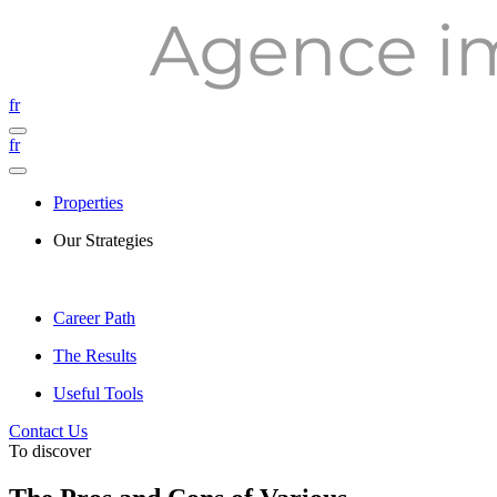
fr
fr
Properties
Our Strategies
Career Path
The Results
Useful Tools
Contact Us
To discover