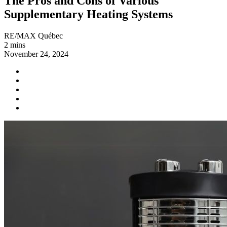
The Pros and Cons of Various
Supplementary Heating Systems
RE/MAX Québec
2 mins
November 24, 2024