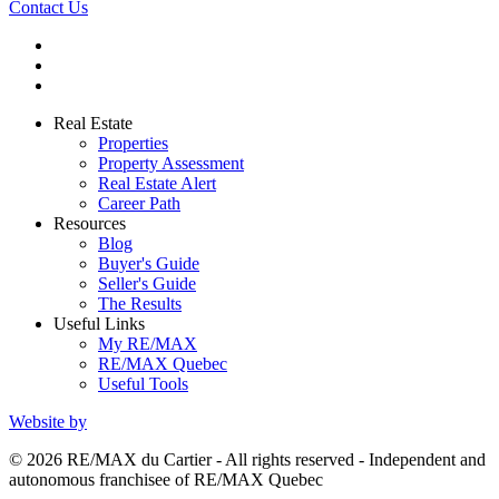
Contact Us
Real Estate
Properties
Property Assessment
Real Estate Alert
Career Path
Resources
Blog
Buyer's Guide
Seller's Guide
The Results
Useful Links
My RE/MAX
RE/MAX Quebec
Useful Tools
Website by
© 2026 RE/MAX du Cartier - All rights reserved - Independent and
autonomous franchisee of RE/MAX Quebec