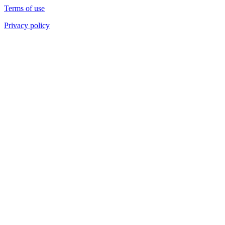
Terms of use
Privacy policy