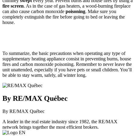
chimney
swept
every year. Prevent burns and house fires by using a
fire screen
. As in the case of gas heaters, a wood-burning fireplace
can also cause carbon monoxide
poisoning
. Make sure you
completely extinguish the fire before going to bed or leaving the
house.
To summarize, the basic precautions when operating any type of
supplementary heating appliance consist in preventing burns, house
fires and carbon monoxide poisoning. Remember to never leave the
unit unattended, especially if you have pets or small children. You’ll
be able to stay warm, safely, all winter long.
By RE/MAX Québec
By RE/MAX Québec
A leader in the real estate industry since 1982, the RE/MAX
network brings together the most efficient brokers.