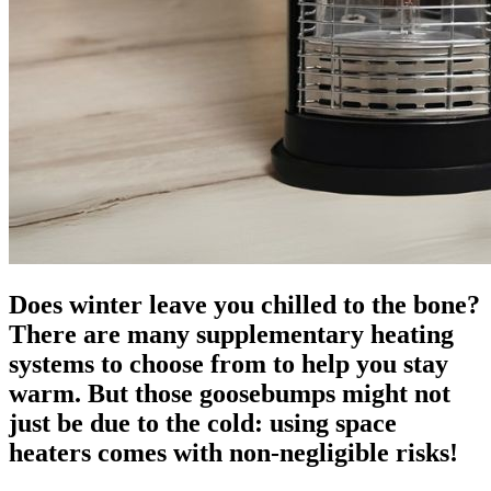
Does winter leave you chilled to the bone?
There are many supplementary heating
systems to choose from to help you stay
warm. But those goosebumps might not
just be due to the cold: using space
heaters comes with non-negligible risks!