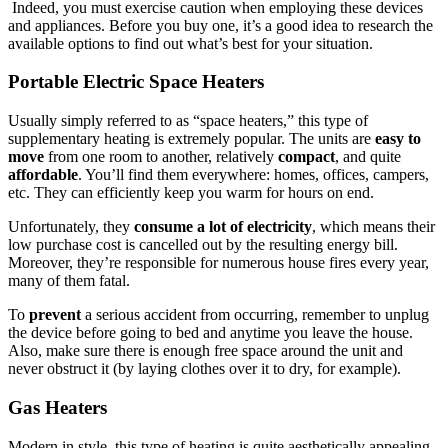
Indeed, you must exercise caution when employing these devices
and appliances. Before you buy one, it’s a good idea to research the
available options to find out what’s best for your situation.
Portable Electric Space Heaters
Usually simply referred to as “space heaters,” this type of
supplementary heating is extremely popular. The units are
easy to
move
from one room to another, relatively
compact
, and quite
affordable
. You’ll find them everywhere: homes, offices, campers,
etc. They can efficiently keep you warm for hours on end.
Unfortunately, they
consume a lot of electricity
, which means their
low purchase cost is cancelled out by the resulting energy bill.
Moreover, they’re responsible for numerous house fires every year,
many of them fatal.
To
prevent
a serious accident from occurring, remember to unplug
the device before going to bed and anytime you leave the house.
Also, make sure there is enough free space around the unit and
never obstruct it (by laying clothes over it to dry, for example).
Gas Heaters
Modern in style, this type of heating is quite aesthetically appealing