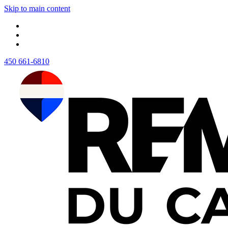
Skip to main content
450 661-6810