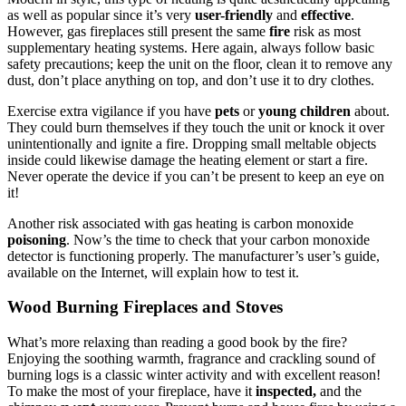
as well as popular since it’s very
user-friendly
and
effective
.
However, gas fireplaces still present the same
fire
risk as most
supplementary heating systems. Here again, always follow basic
safety precautions; keep the unit on the floor, clean it to remove any
dust, don’t place anything on top, and don’t use it to dry clothes.
Exercise extra vigilance if you have
pets
or
young children
about.
They could burn themselves if they touch the unit or knock it over
unintentionally and ignite a fire. Dropping small meltable objects
inside could likewise damage the heating element or start a fire.
Never operate the device if you can’t be present to keep an eye on
it!
Another risk associated with gas heating is carbon monoxide
poisoning
. Now’s the time to check that your carbon monoxide
detector is functioning properly. The manufacturer’s user’s guide,
available on the Internet, will explain how to test it.
Wood Burning Fireplaces and Stoves
What’s more relaxing than reading a good book by the fire?
Enjoying the soothing warmth, fragrance and crackling sound of
burning logs is a classic winter activity and with excellent reason!
To make the most of your fireplace, have it
inspected,
and the