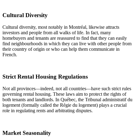
Cultural Diversity
Cultural diversity, most notably in Montréal, likewise attracts
investors and people from all walks of life. In fact, many
homebuyers and tenants are reassured to find that they can easily
find neighbourhoods in which they can live with other people from
their country of origin or who can help them communicate in
French.
Strict Rental Housing Regulations
Not all provinces—indeed, not all countries—have such strict rules
governing rental housing. These laws aim to protect the rights of
both tenants and landlords. In Québec, the Tribunal administratif du
logement (formally called the Régie du logement) plays a crucial
role in regulating rents and arbitrating disputes.
Market Seasonality