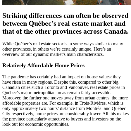
Striking differences can often be observed
between Québec’s real estate market and
that of the other provinces across Canada.
While Québec’s real estate sector is in some ways similar to many
other provinces, in others we’re certainly unique. Here’s an
overview of our dynamic market’s main characteristics.
Relatively Affordable Home Prices
The pandemic has certainly had an impact on house values: they
have risen in many regions. Despite this, compared to other big
Canadian cities such a Toronto and Vancouver, real estate prices in
Québec’s major metropolitan areas remain fairly accessible.
Moreover, the further one moves away from urban centres, the more
affordable properties are. For example, in Trois-Rivières, which is
only approximately two hours’ distance from Montréal and Québec
City respectively, home prices are considerably lower. All this makes
the province particularly attractive to buyers and investors on the
look out for economic opportunities.