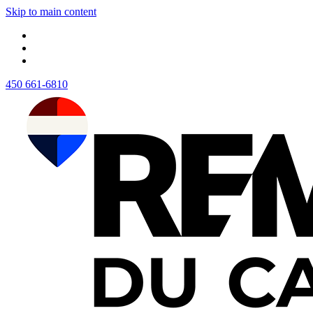
Skip to main content
450 661-6810