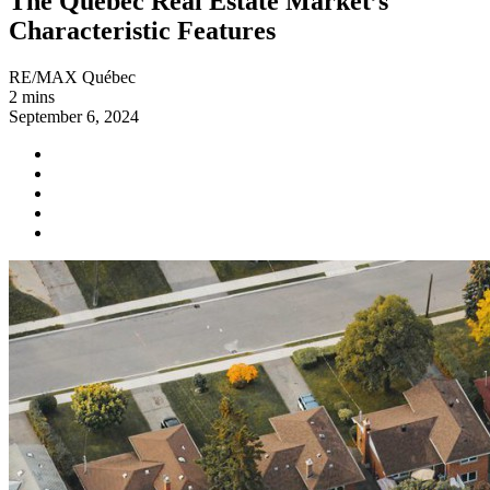
The Québec Real Estate Market’s
Characteristic Features
RE/MAX Québec
2 mins
September 6, 2024