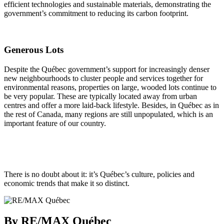
efficient technologies and sustainable materials, demonstrating the
government’s commitment to reducing its carbon footprint.
Generous Lots
Despite the Québec government’s support for increasingly denser
new neighbourhoods to cluster people and services together for
environmental reasons, properties on large, wooded lots continue to
be very popular. These are typically located away from urban
centres and offer a more laid-back lifestyle. Besides, in Québec as in
the rest of Canada, many regions are still unpopulated, which is an
important feature of our country.
There is no doubt about it: it’s Québec’s culture, policies and
economic trends that make it so distinct.
By RE/MAX Québec