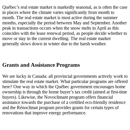
Québec’s real estate market is markedly seasonal, as is often the case
in places where the climate varies significantly from month to
month. The real estate market is most active during the summer
months, especially the period between May and September. Another
peak in transactions occurs when the snow melts in April as this
coincides with the lease renewal period, as people decide whether to
move or stay in the current dwelling. The real estate market
generally slows down in winter due to the harsh weather.
Grants and Assistance Programs
We are lucky in Canada: all provincial governments actively work to
stimulate the real estate market. What particular programs are offered
here? One way in which the Québec government encourages home
ownership is through the home buyer’s tax credit (aimed at first-time
buyers). Likewise, the Novoclimant program offers financial
assistance towards the purchase of a certified eco-friendly residence
and the Rénoclimat program provides grants for certain types of
renovations that improve energy performance.