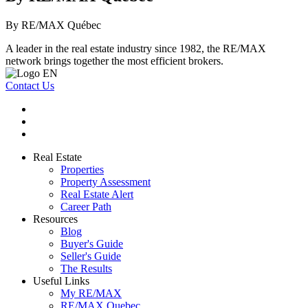
By RE/MAX Québec
A leader in the real estate industry since 1982, the RE/MAX
network brings together the most efficient brokers.
Contact Us
Real Estate
Properties
Property Assessment
Real Estate Alert
Career Path
Resources
Blog
Buyer's Guide
Seller's Guide
The Results
Useful Links
My RE/MAX
RE/MAX Quebec