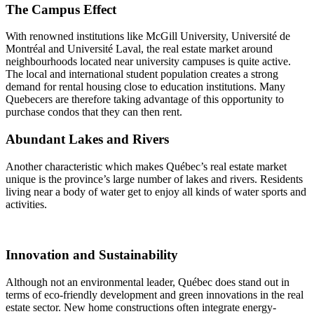
The Campus Effect
With renowned institutions like McGill University, Université de
Montréal and Université Laval, the real estate market around
neighbourhoods located near university campuses is quite active.
The local and international student population creates a strong
demand for rental housing close to education institutions. Many
Quebecers are therefore taking advantage of this opportunity to
purchase condos that they can then rent.
Abundant Lakes and Rivers
Another characteristic which makes Québec’s real estate market
unique is the province’s large number of lakes and rivers. Residents
living near a body of water get to enjoy all kinds of water sports and
activities.
Innovation and Sustainability
Although not an environmental leader, Québec does stand out in
terms of eco-friendly development and green innovations in the real
estate sector. New home constructions often integrate energy-