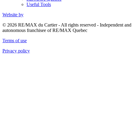
Useful Tools
Website by
© 2026 RE/MAX du Cartier - All rights reserved - Independent and
autonomous franchisee of RE/MAX Quebec
Terms of use
Privacy policy