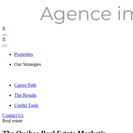
fr
fr
Properties
Our Strategies
Career Path
The Results
Useful Tools
Contact Us
Real estate